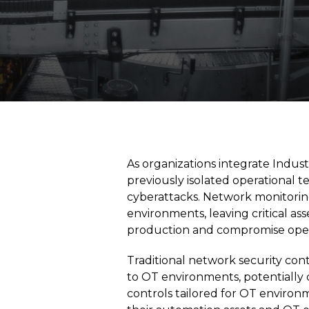
As organizations integrate Indust
previously isolated operational
cyberattacks. Network monitoring
environments, leaving critical as
production and compromise opera
Traditional network security co
to OT environments, potentially c
controls tailored for OT environme