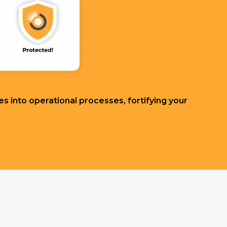
s into operational processes, fortifying your