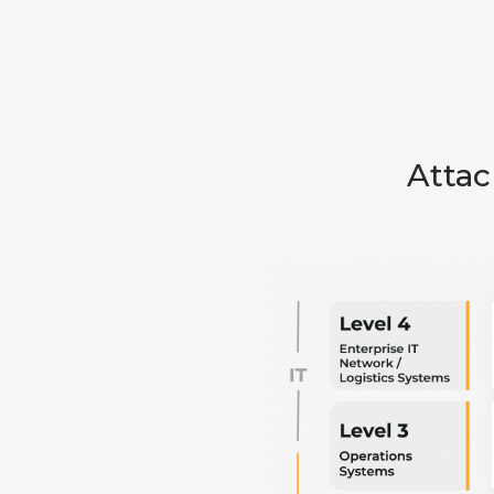
Attac