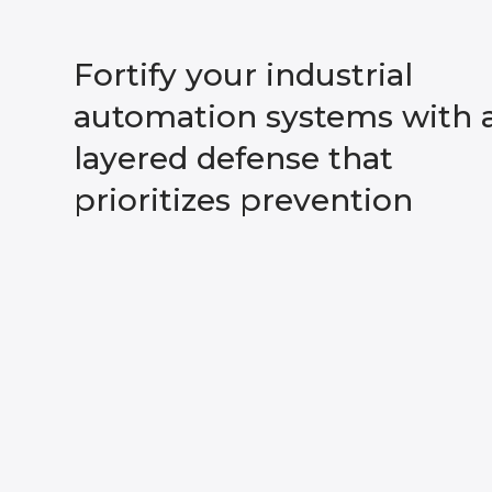
Fortify your industrial
automation systems with 
layered defense that
prioritizes prevention