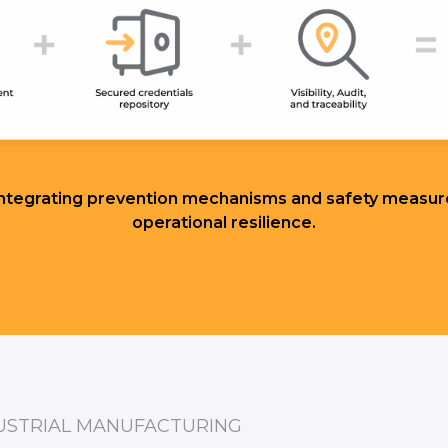
 integrating prevention mechanisms and safety measure
operational resilience.
USTRIAL MANUFACTURING