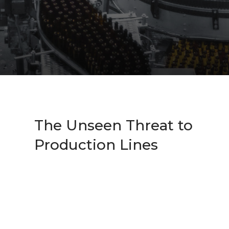
The Unseen Threat to
Production Lines