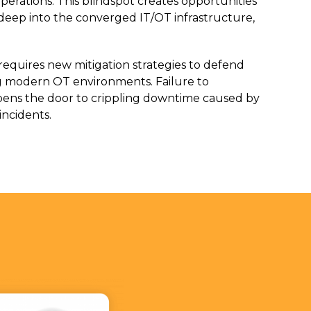
perations. This blindspot creates opportunities
te deep into the converged IT/OT infrastructure,
 requires new mitigation strategies to defend
ng modern OT environments. Failure to
ens the door to crippling downtime caused by
incidents.