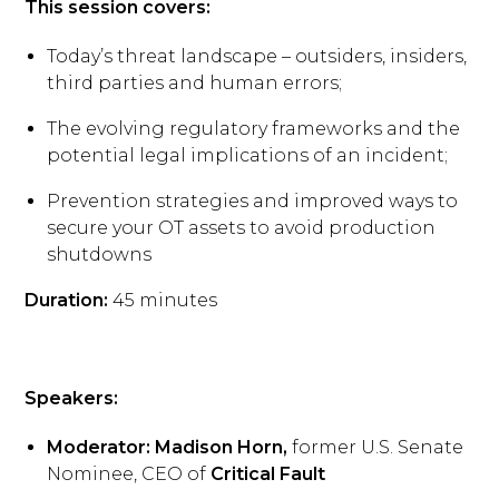
This session covers:
Today’s threat landscape – outsiders, insiders,
third parties and human errors;
The evolving regulatory frameworks and the
potential legal implications of an incident;
Prevention strategies and improved ways to
secure your OT assets to avoid production
shutdowns
Duration:
45 minutes
Speakers:
Moderator: Madison Horn,
former U.S. Senate
Nominee, CEO of
Critical Fault