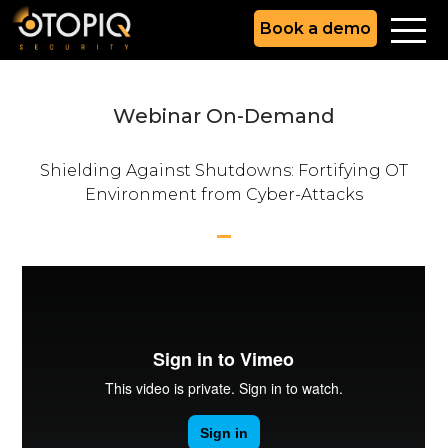
Book a demo
Webinar On-Demand
Shielding Against Shutdowns: Fortifying OT
Environment from Cyber-Attacks