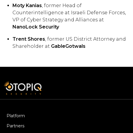
Moty Kanias
, former Head of
Counterintelligence at Israeli Defense Forces,
VP of Cyber Strategy and Alliances at
NanoLock Security
Trent Shores
, former US District Attorney and
Shareholder at
GableGotwals
Platform
Partners