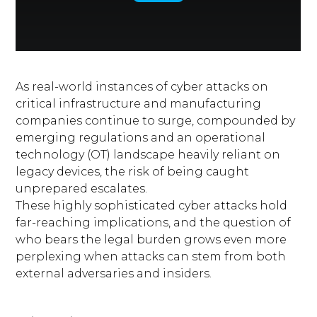
As real-world instances of cyber attacks on
critical infrastructure and manufacturing
companies continue to surge, compounded by
emerging regulations and an operational
technology (OT) landscape heavily reliant on
legacy devices, the risk of being caught
unprepared escalates.
These highly sophisticated cyber attacks hold
far-reaching implications, and the question of
who bears the legal burden grows even more
perplexing when attacks can stem from both
external adversaries and insiders.