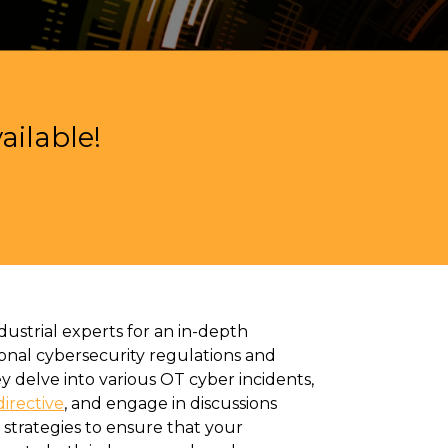
ilable!
ustrial experts for an in-depth
ional cybersecurity regulations and
y delve into various OT cyber incidents,
irective
,
and engage in discussions
 strategies to ensure that your