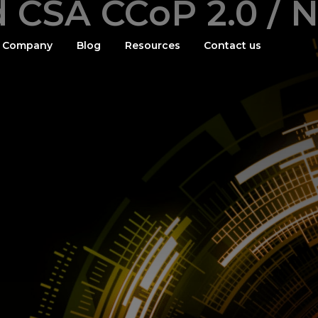
d CSA CCoP 2.0 / N
Company
Blog
Resources
Contact us