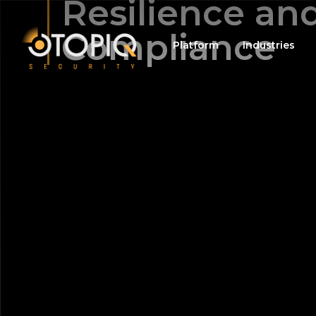
Resilience an
Compliance
Platform
Industries