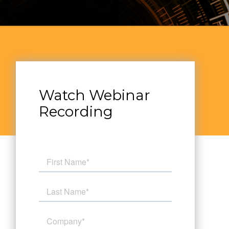
Watch Webinar
Recording