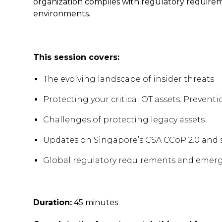
organization complies with regulatory require
environments.
This session covers:
The evolving landscape of insider threats
Protecting your critical OT assets: Preven
Challenges of protecting legacy assets
Updates on Singapore’s CSA CCoP 2.0 and 
Global regulatory requirements and emergi
Duration:
45 minutes