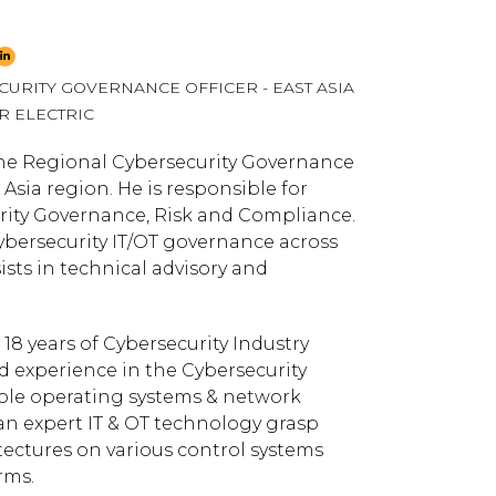
URITY GOVERNANCE OFFICER - EAST ASIA
R ELECTRIC
he Regional Cybersecurity Governance
t Asia region. He is responsible for
rity Governance, Risk and Compliance.
ybersecurity IT/OT governance across
ists in technical advisory and
18 years of Cybersecurity Industry
ed experience in the Cybersecurity
le operating systems & network
an expert IT & OT technology grasp
tectures on various control systems
rms.